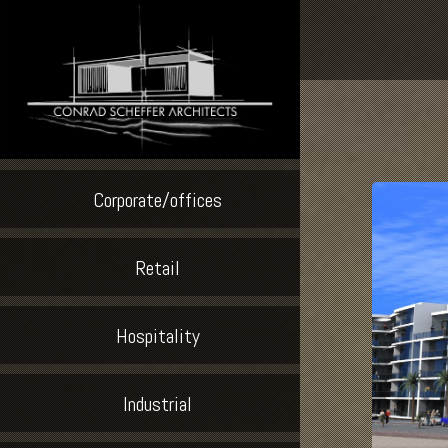
Corporate/offices
Retail
Hospitality
Industrial