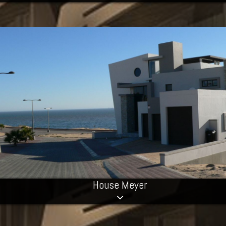
House Meyer