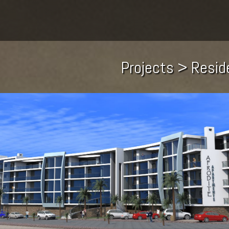
Projects > Resid