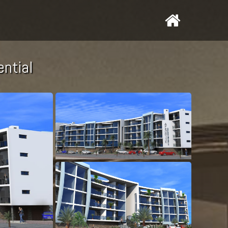
ential