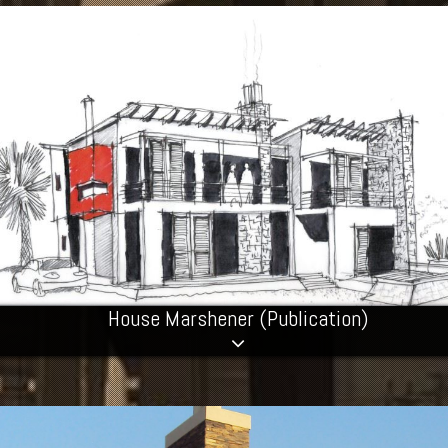
House Marshener (Publication)