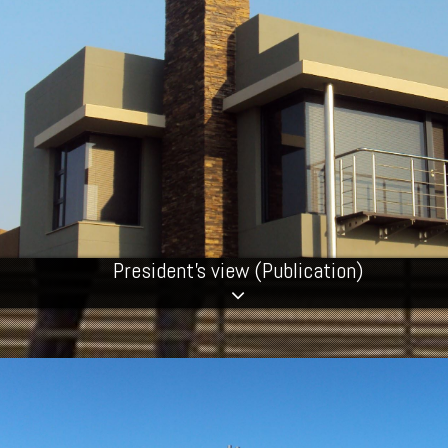
President's view (Publication)