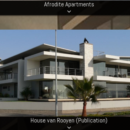
Afrodite Apartments
House van Rooyen (Publication)