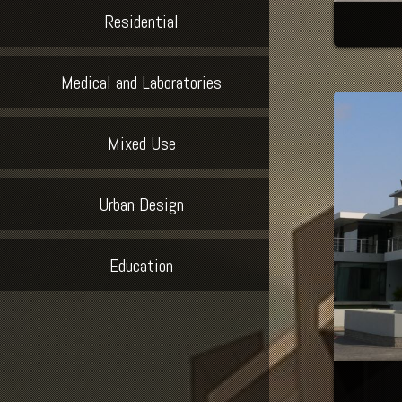
Residential
Medical and Laboratories
Mixed Use
Urban Design
Education